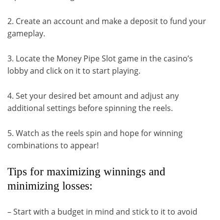
2. Create an account and make a deposit to fund your
gameplay.
3. Locate the Money Pipe Slot game in the casino’s
lobby and click on it to start playing.
4. Set your desired bet amount and adjust any
additional settings before spinning the reels.
5. Watch as the reels spin and hope for winning
combinations to appear!
Tips for maximizing winnings and
minimizing losses:
– Start with a budget in mind and stick to it to avoid