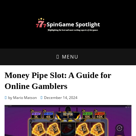
SPINGAME
MENU
SPOTLIGHT: SLOTS
Money Pipe Slot: A Guide for
STRATEGY & FUN
Online Gamblers
by
Mario Matson
Posted
December 14, 2024
on