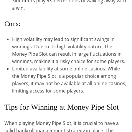
Slot offers players better odds of walking away with
a win.
Cons:
High volatility may lead to significant swings in
winnings: Due to its high volatility nature, the
Money Pipe Slot can result in large fluctuations in
winnings, making it a risky choice for some players.
Limited availability at some online casinos: While
the Money Pipe Slot is a popular choice among
players, it may not be available at all online casinos,
limiting access for some players.
Tips for Winning at Money Pipe Slot
When playing Money Pipe Slot, it is crucial to have a
solid bankroll management strategy in place. This