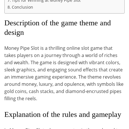
Tips for Winning at Money Pipe Slot
Conclusion
Description of the game theme and
design
Money Pipe Slot is a thrilling online slot game that
takes players on a journey through a world of riches
and wealth. The game is designed with vibrant colors,
sleek graphics, and engaging sound effects that create
an immersive gaming experience. The theme revolves
around money, luxury, and opulence, with symbols like
gold coins, cash stacks, and diamond-encrusted pipes
filling the reels.
Explanation of the rules and gameplay