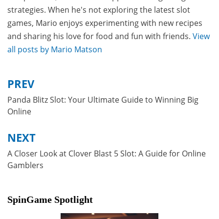
strategies. When he's not exploring the latest slot
games, Mario enjoys experimenting with new recipes
and sharing his love for food and fun with friends.
View
all posts by Mario Matson
PREV
Post
Panda Blitz Slot: Your Ultimate Guide to Winning Big
navigation
Online
NEXT
A Closer Look at Clover Blast 5 Slot: A Guide for Online
Gamblers
SpinGame Spotlight