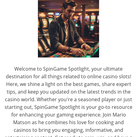
Welcome to SpinGame Spotlight, your ultimate
destination for all things related to online casino slots!
Here, we shine a light on the best games, share expert
tips, and keep you updated on the latest trends in the
casino world. Whether you're a seasoned player or just
starting out, SpinGame Spotlight is your go-to resource
for enhancing your gaming experience. Join Mario
Matson as he combines his love for cooking and
casinos to bring you engaging, informative, and