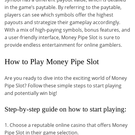
in the game’s paytable. By referring to the paytable,
players can see which symbols offer the highest
payouts and strategize their gameplay accordingly.
With a mix of high-paying symbols, bonus features, and
a user-friendly interface, Money Pipe Slot is sure to
provide endless entertainment for online gamblers.
How to Play Money Pipe Slot
Are you ready to dive into the exciting world of Money
Pipe Slot? Follow these simple steps to start playing
and potentially win big!
Step-by-step guide on how to start playing:
1. Choose a reputable online casino that offers Money
Pipe Slot in their game selection.