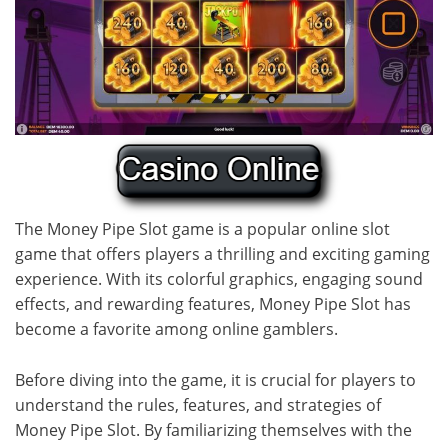
The Money Pipe Slot game is a popular online slot
game that offers players a thrilling and exciting gaming
experience. With its colorful graphics, engaging sound
effects, and rewarding features, Money Pipe Slot has
become a favorite among online gamblers.
Before diving into the game, it is crucial for players to
understand the rules, features, and strategies of
Money Pipe Slot. By familiarizing themselves with the