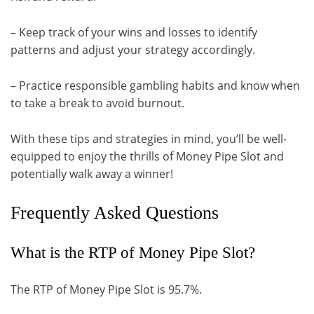
– Keep track of your wins and losses to identify
patterns and adjust your strategy accordingly.
– Practice responsible gambling habits and know when
to take a break to avoid burnout.
With these tips and strategies in mind, you’ll be well-
equipped to enjoy the thrills of Money Pipe Slot and
potentially walk away a winner!
Frequently Asked Questions
What is the RTP of Money Pipe Slot?
The RTP of Money Pipe Slot is 95.7%.