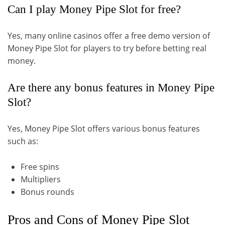
Can I play Money Pipe Slot for free?
Yes, many online casinos offer a free demo version of
Money Pipe Slot for players to try before betting real
money.
Are there any bonus features in Money Pipe
Slot?
Yes, Money Pipe Slot offers various bonus features
such as:
Free spins
Multipliers
Bonus rounds
Pros and Cons of Money Pipe Slot