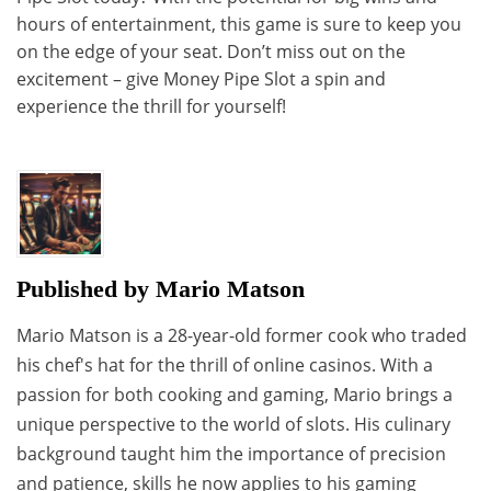
hours of entertainment, this game is sure to keep you
on the edge of your seat. Don’t miss out on the
excitement – give Money Pipe Slot a spin and
experience the thrill for yourself!
Published by
Mario Matson
Mario Matson is a 28-year-old former cook who traded
his chef's hat for the thrill of online casinos. With a
passion for both cooking and gaming, Mario brings a
unique perspective to the world of slots. His culinary
background taught him the importance of precision
and patience, skills he now applies to his gaming