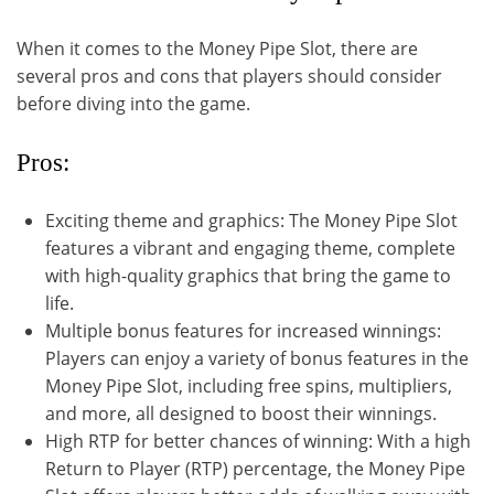
When it comes to the Money Pipe Slot, there are
several pros and cons that players should consider
before diving into the game.
Pros:
Exciting theme and graphics: The Money Pipe Slot
features a vibrant and engaging theme, complete
with high-quality graphics that bring the game to
life.
Multiple bonus features for increased winnings:
Players can enjoy a variety of bonus features in the
Money Pipe Slot, including free spins, multipliers,
and more, all designed to boost their winnings.
High RTP for better chances of winning: With a high
Return to Player (RTP) percentage, the Money Pipe