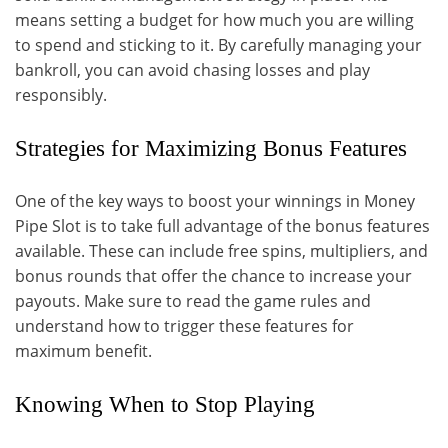
means setting a budget for how much you are willing
to spend and sticking to it. By carefully managing your
bankroll, you can avoid chasing losses and play
responsibly.
Strategies for Maximizing Bonus Features
One of the key ways to boost your winnings in Money
Pipe Slot is to take full advantage of the bonus features
available. These can include free spins, multipliers, and
bonus rounds that offer the chance to increase your
payouts. Make sure to read the game rules and
understand how to trigger these features for
maximum benefit.
Knowing When to Stop Playing