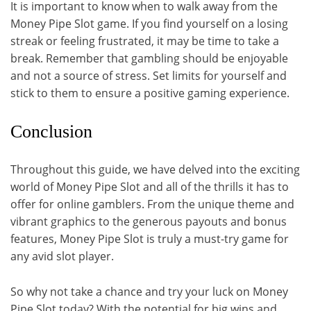
It is important to know when to walk away from the
Money Pipe Slot game. If you find yourself on a losing
streak or feeling frustrated, it may be time to take a
break. Remember that gambling should be enjoyable
and not a source of stress. Set limits for yourself and
stick to them to ensure a positive gaming experience.
Conclusion
Throughout this guide, we have delved into the exciting
world of Money Pipe Slot and all of the thrills it has to
offer for online gamblers. From the unique theme and
vibrant graphics to the generous payouts and bonus
features, Money Pipe Slot is truly a must-try game for
any avid slot player.
So why not take a chance and try your luck on Money
Pipe Slot today? With the potential for big wins and