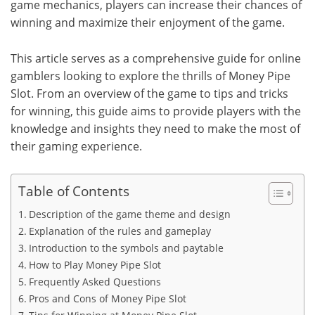
game mechanics, players can increase their chances of
winning and maximize their enjoyment of the game.
This article serves as a comprehensive guide for online
gamblers looking to explore the thrills of Money Pipe
Slot. From an overview of the game to tips and tricks
for winning, this guide aims to provide players with the
knowledge and insights they need to make the most of
their gaming experience.
Table of Contents
Description of the game theme and design
Explanation of the rules and gameplay
Introduction to the symbols and paytable
How to Play Money Pipe Slot
Frequently Asked Questions
Pros and Cons of Money Pipe Slot