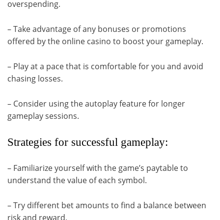
overspending.
– Take advantage of any bonuses or promotions
offered by the online casino to boost your gameplay.
– Play at a pace that is comfortable for you and avoid
chasing losses.
– Consider using the autoplay feature for longer
gameplay sessions.
Strategies for successful gameplay:
– Familiarize yourself with the game’s paytable to
understand the value of each symbol.
– Try different bet amounts to find a balance between
risk and reward.