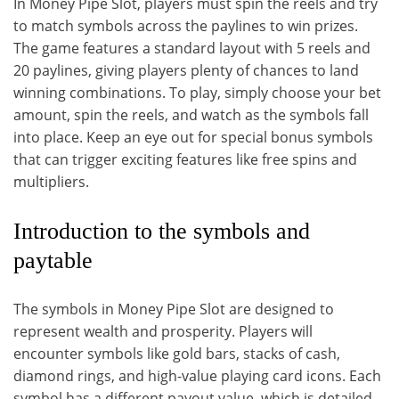
In Money Pipe Slot, players must spin the reels and try
to match symbols across the paylines to win prizes.
The game features a standard layout with 5 reels and
20 paylines, giving players plenty of chances to land
winning combinations. To play, simply choose your bet
amount, spin the reels, and watch as the symbols fall
into place. Keep an eye out for special bonus symbols
that can trigger exciting features like free spins and
multipliers.
Introduction to the symbols and
paytable
The symbols in Money Pipe Slot are designed to
represent wealth and prosperity. Players will
encounter symbols like gold bars, stacks of cash,
diamond rings, and high-value playing card icons. Each
symbol has a different payout value, which is detailed